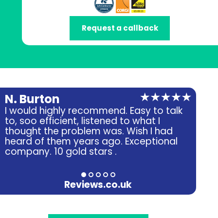
Request a callback
N. Burton
A.
I would highly recommend. Easy to talk
Ver
to, soo efficient, listened to what I
fri
thought the problem was. Wish I had
heard of them years ago. Exceptional
company. 10 gold stars .
Reviews.co.uk