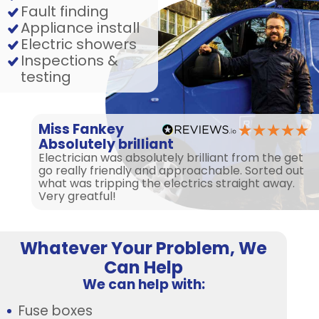
Fault finding
Appliance install
Electric showers
Inspections &
testing
Miss Fankey
Absolutely brilliant
Electrician was absolutely brilliant from the get
go really friendly and approachable. Sorted out
what was tripping the electrics straight away.
Very greatful!
Whatever Your Problem, We
Can Help
We can help with:
Fuse boxes