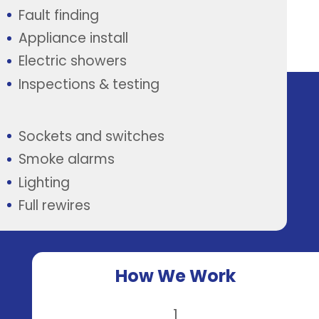
Fault finding
Appliance install
Electric showers
Inspections & testing
Sockets and switches
Smoke alarms
Lighting
Full rewires
How We Work
1