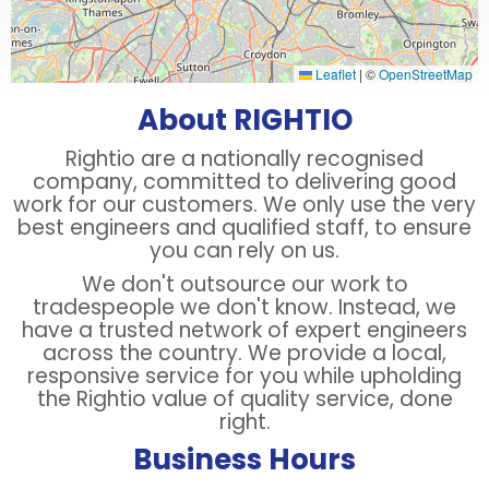
Leaflet
|
©
OpenStreetMap
About RIGHTIO
Rightio are a nationally recognised
company, committed to delivering good
work for our customers. We only use the very
best engineers and qualified staff, to ensure
you can rely on us.
We don't outsource our work to
tradespeople we don't know. Instead, we
have a trusted network of expert engineers
across the country. We provide a local,
responsive service for you while upholding
the Rightio value of quality service, done
right.
Business Hours