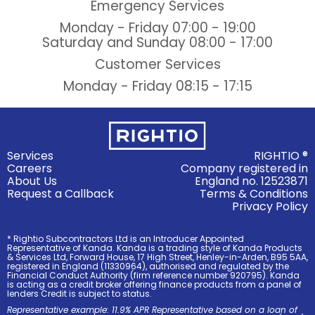
Emergency Services
Monday - Friday
07:00 - 19:00
Saturday and Sunday
08:00 - 17:00
Customer Services
Monday - Friday
08:15 - 17:15
Services
RIGHTIO ®
Careers
Company registered in
About Us
England no. 12523871
Request a Callback
Terms & Conditions
Privacy Policy
* Rightio Subcontractors Ltd is an Introducer Appointed
Representative of Kanda. Kanda is a trading style of Kanda Products
& Services Ltd, Forward House, 17 High Street, Henley-in-Arden, B95 5AA,
registered in England (11330964), authorised and regulated by the
Financial Conduct Authority (firm reference number 920795). Kanda
is acting as a credit broker offering finance products from a panel of
lenders Credit is subject to status.
Representative example: 11.9% APR Representative based on a loan of