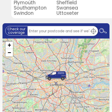
Plymouth
Sheffield
Southampton
Swansea
Swindon
Uttoxeter
Check our
coverage
+
−