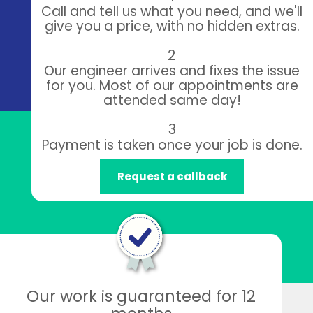
Call and tell us what you need, and we'll
give you a price, with no hidden extras.
2
Our engineer arrives and fixes the issue
for you. Most of our appointments are
attended same day!
3
Payment is taken once your job is done.
Request a callback
Our work is guaranteed for 12