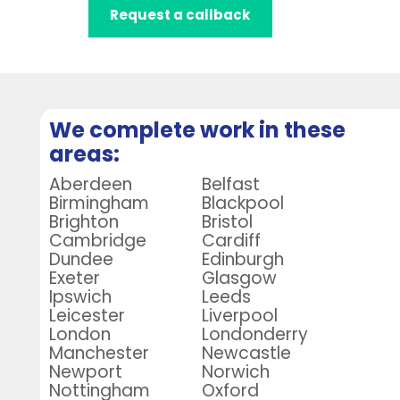
Request a callback
We complete work in these
areas:
Aberdeen
Belfast
Birmingham
Blackpool
Brighton
Bristol
Cambridge
Cardiff
Dundee
Edinburgh
Exeter
Glasgow
Ipswich
Leeds
Leicester
Liverpool
London
Londonderry
Manchester
Newcastle
Newport
Norwich
Nottingham
Oxford