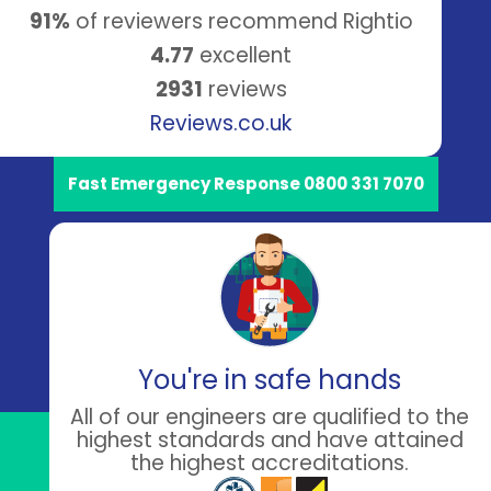
91%
of reviewers recommend Rightio
4.77
excellent
2931
reviews
Reviews.co.uk
Fast Emergency Response 0800 331 7070
You're in safe hands
All of our engineers are qualified to the
highest standards and have attained
the highest accreditations.