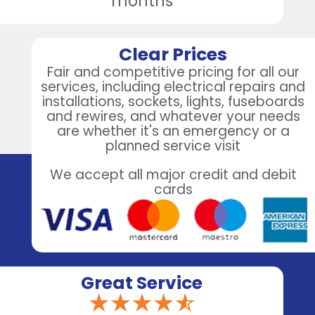
months
Clear Prices
Fair and competitive pricing for all our
services, including electrical repairs and
installations, sockets, lights, fuseboards
and rewires, and whatever your needs
are whether it's an emergency or a
planned service visit
We accept all major credit and debit
cards
Great Service