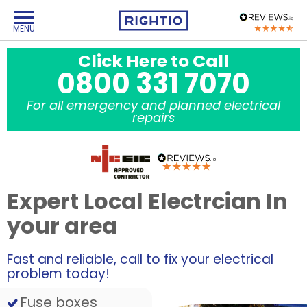
Click Here to Call
0800 331 7070
For all emergency and planned electrical
repairs
Expert Local Electrcian In
your area
Fast and reliable, call to fix your electrical
problem today!
Fuse boxes